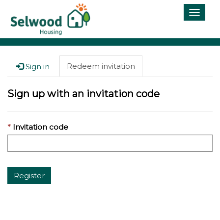
Toggle
naviga
Redeem invitation
Sign in
Sign up with an invitation code
Invitation code
Register