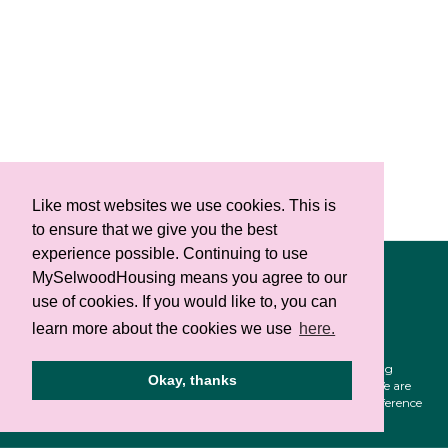
Like most websites we use cookies. This is
to ensure that we give you the best
experience possible. Continuing to use
Select Language
▼
MySelwoodHousing means you agree to our
Privacy notice
use of cookies. If you would like to, you can
Cookie policy
learn more about the cookies we use
here.
Selwood Housing is a registered charity (1141124). Selwood Housing
Okay, thanks
Society Limited is a company limited by guarantee (4168336). We are
authorised and regulated by the Financial Conduct Authority reference
no 739372. All rights reserved.